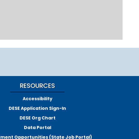
RESOURCES
Accessibility
DESE Application Sign-In
DESE Org Chart
Data Portal
ment Opportunities (State Job Portal)