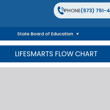
PHONE
(573) 751-4
State Board of Education
S
t
LIFESMARTS FLOW CHART
a
t
e
B
o
a
r
d
H
o
m
e
P