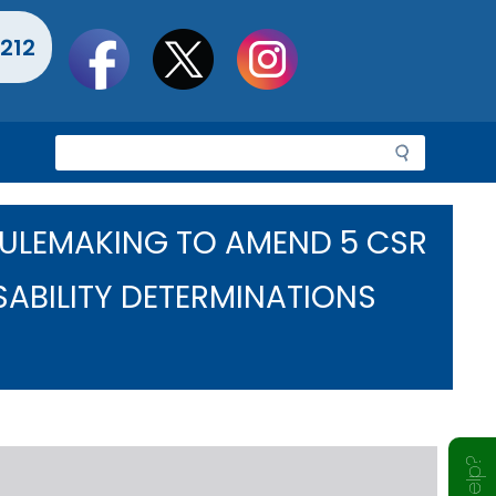
Social
212
toolbar
S
e
a
r
RULEMAKING TO AMEND 5 CSR
c
h
SABILITY DETERMINATIONS