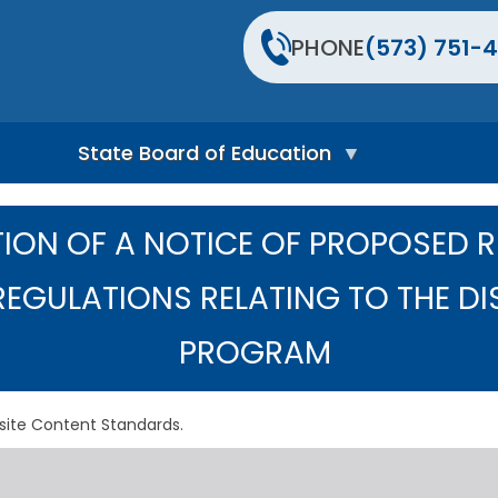
PHONE
(573) 751-4
State Board of Education
S
t
ION OF A NOTICE OF PROPOSED 
a
t
e
REGULATIONS RELATING TO THE DI
B
o
PROGRAM
a
r
d
H
site Content Standards.
o
m
e
P