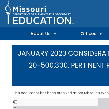
Skip
to
main
content
About Us
Offices
A
A
-
d
JANUARY 2023 CONSIDERAT
Z
u
I
I
l
n
n
t
20-500.300, PERTINENT 
d
d
L
e
e
e
p
x
a
e
r
n
n
A
d
i
d
e
This document has been archived as per Missouri’s Web
n
m
n
g
i
t
&
n
L
R
i