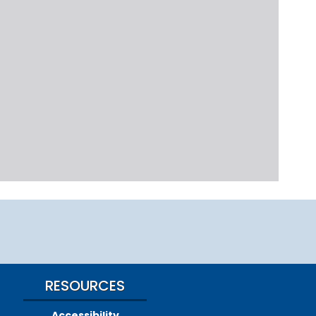
RESOURCES
Accessibility