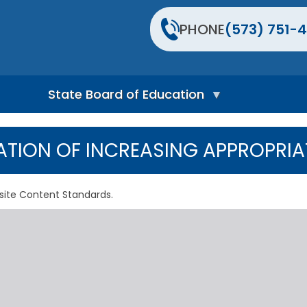
PHONE
(573) 751-4
State Board of Education
S
t
TION OF INCREASING APPROPRIA
a
t
e
B
site Content Standards.
o
a
r
d
H
o
m
e
P