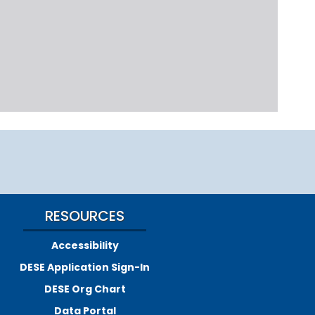
RESOURCES
Accessibility
DESE Application Sign-In
DESE Org Chart
Data Portal