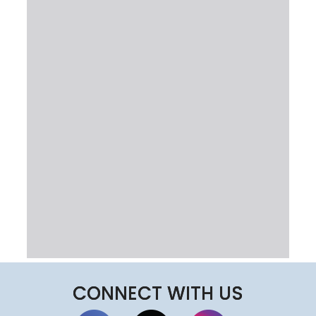
CONNECT WITH US