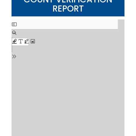
REPORT