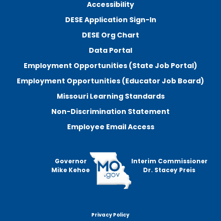
Accessibility
DESE Application Sign-In
DESE Org Chart
Data Portal
Employment Opportunities (State Job Portal)
Employment Opportunities (Educator Job Board)
Missouri Learning Standards
Non-Discrimination Statement
Employee Email Access
Governor
Interim Commissioner
Mike Kehoe
Dr. Stacey Preis
Privacy Policy
Footer