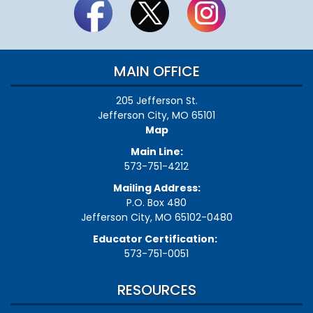
MAIN OFFICE
205 Jefferson St.
Jefferson City, MO 65101
Map
Main Line:
573-751-4212
Mailing Address:
P.O. Box 480
Jefferson City, MO 65102-0480
Educator Certification:
573-751-0051
RESOURCES