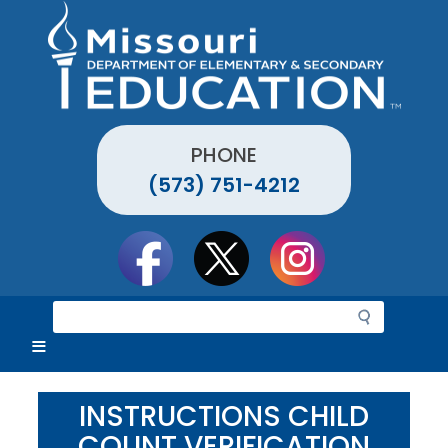
Skip
to
main
content
PHONE
(573) 751-4212
Social
toolbar
S
e
a
r
c
INSTRUCTIONS CHILD
h
COUNT VERIFICATION