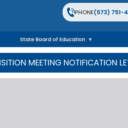
PHONE
(573) 751-4
State Board of Education
S
t
NSITION MEETING NOTIFICATION LE
a
t
e
B
o
a
r
d
H
o
m
e
P