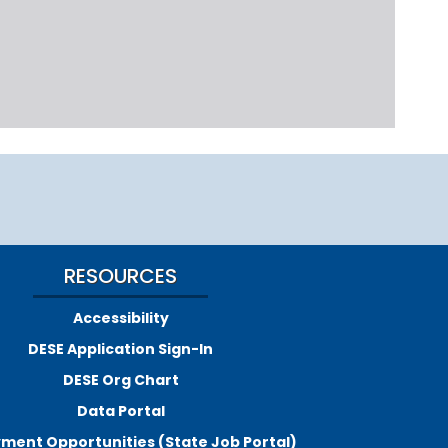
RESOURCES
Accessibility
DESE Application Sign-In
DESE Org Chart
Data Portal
ment Opportunities (State Job Portal)