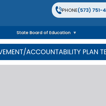
PHONE
(573) 751-4
State Board of Education
S
t
VEMENT/ACCOUNTABILITY PLAN T
a
t
e
B
o
a
r
d
H
o
m
e
P