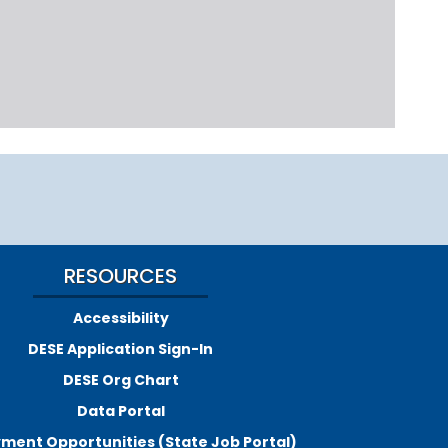
RESOURCES
Accessibility
DESE Application Sign-In
DESE Org Chart
Data Portal
ment Opportunities (State Job Portal)