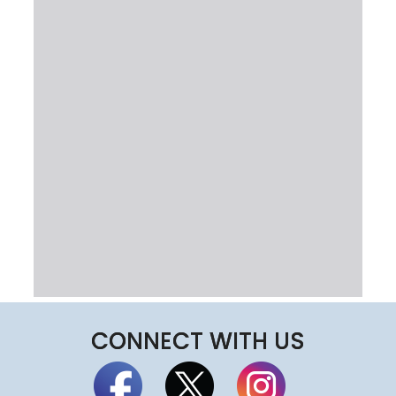
CONNECT WITH US