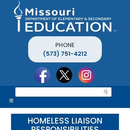
Skip
to
main
content
PHONE
(573) 751-4212
Social
toolbar
S
e
a
r
c
HOMELESS LIAISON
h
RESPONSIBILITIES