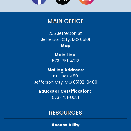
MAIN OFFICE
205 Jefferson St.
Jefferson City, MO 65101
Map
Main Line:
573-751-4212
Mailing Address:
P.O. Box 480
Jefferson City, MO 65102-0480
Educator Certification:
573-751-0051
RESOURCES
Accessibility