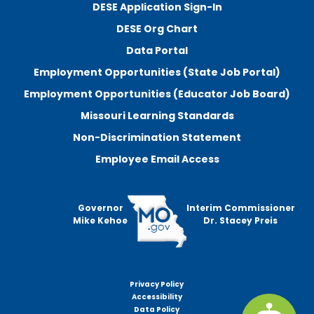
DESE Application Sign-In
DESE Org Chart
Data Portal
Employment Opportunities (State Job Portal)
Employment Opportunities (Educator Job Board)
Missouri Learning Standards
Non-Discrimination Statement
Employee Email Access
Governor
Interim Commissioner
Mike Kehoe
Dr. Stacey Preis
Privacy Policy
Footer
Accessibility
menu
Data Policy