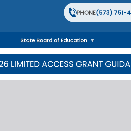
PHONE
(573) 751-4
State Board of Education
S
t
 26 LIMITED ACCESS GRANT GUID
a
t
e
B
o
a
r
d
H
o
m
e
P