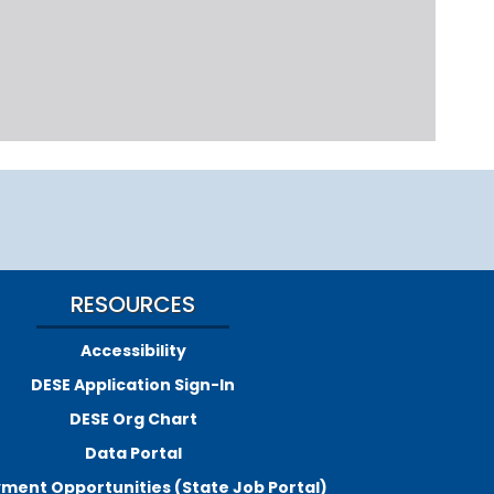
RESOURCES
Accessibility
DESE Application Sign-In
DESE Org Chart
Data Portal
ment Opportunities (State Job Portal)