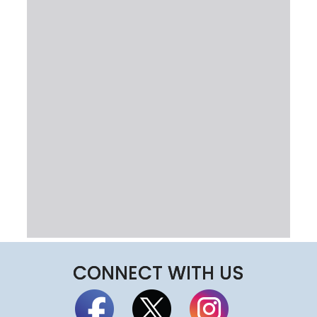
CONNECT WITH US