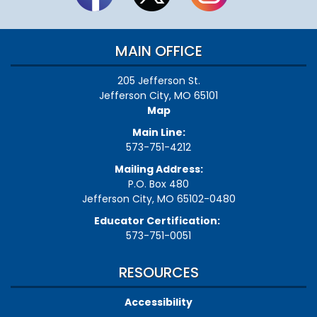
MAIN OFFICE
205 Jefferson St.
Jefferson City, MO 65101
Map
Main Line:
573-751-4212
Mailing Address:
P.O. Box 480
Jefferson City, MO 65102-0480
Educator Certification:
573-751-0051
RESOURCES
Accessibility