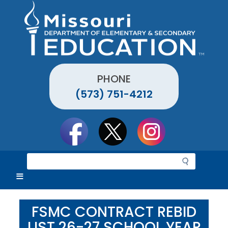
Skip
to
main
content
PHONE
(573) 751-4212
Social
toolbar
S
e
a
r
c
FSMC CONTRACT REBID
h
LIST 26-27 SCHOOL YEAR