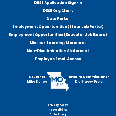
DESE Application Sign-In
DESE Org Chart
Data Portal
Employment Opportunities (State Job Portal)
Employment Opportunities (Educator Job Board)
Missouri Learning Standards
Non-Discrimination Statement
Employee Email Access
Governor
Interim Commissioner
Mike Kehoe
Dr. Stacey Preis
Privacy Policy
Footer
Accessibility
menu
Data Policy