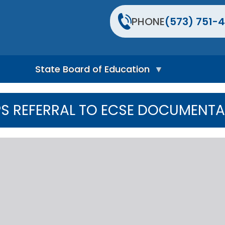
PHONE
(573) 751-4
State Board of Education
S
t
EPS REFERRAL TO ECSE DOCUMENT
a
t
e
B
o
a
r
d
H
o
m
e
P