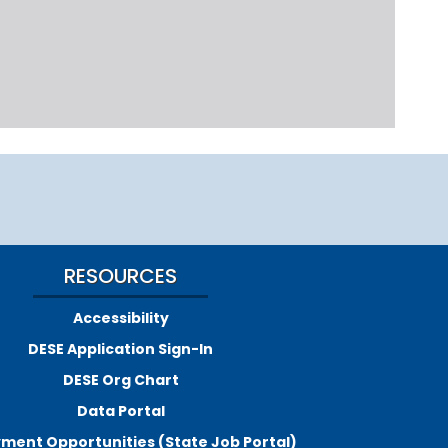
RESOURCES
Accessibility
DESE Application Sign-In
DESE Org Chart
Data Portal
ment Opportunities (State Job Portal)