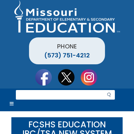
Skip
to
main
content
PHONE
(573) 751-4212
Social
toolbar
S
e
a
r
c
FCSHS EDUCATION
h
IRC/TSA NEW SYSTEM