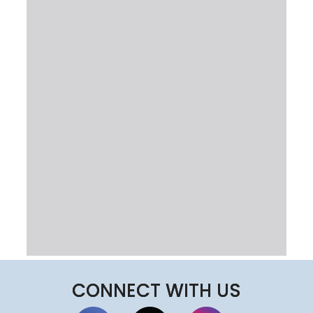
CONNECT WITH US