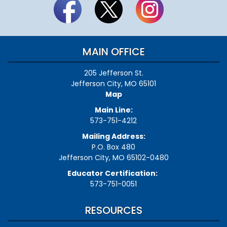
MAIN OFFICE
205 Jefferson St.
Jefferson City, MO 65101
Map
Main Line:
573-751-4212
Mailing Address:
P.O. Box 480
Jefferson City, MO 65102-0480
Educator Certification:
573-751-0051
RESOURCES