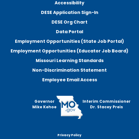
Accessibility
DESE Application Sign-In
DESE Org Chart
Data Portal
Employment Opportunities (State Job Portal)
Employment Opportunities (Educator Job Board)
Missouri Learning Standards
Non-Discrimination Statement
Employee Email Access
Governor
Interim Commissioner
Mike Kehoe
Dr. Stacey Preis
Privacy Policy
Footer