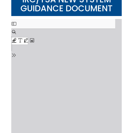
GUIDANCE DOCUMENT