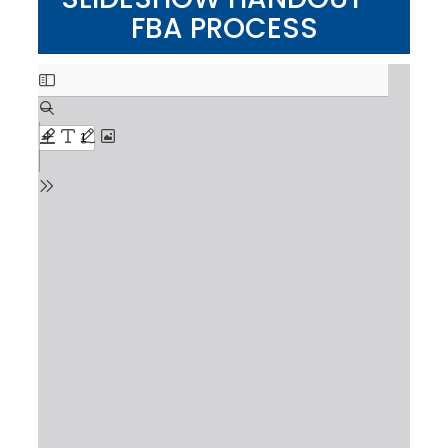
FBA PROCESS