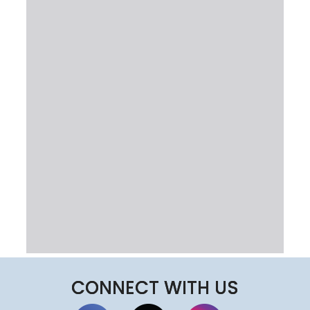
CONNECT WITH US