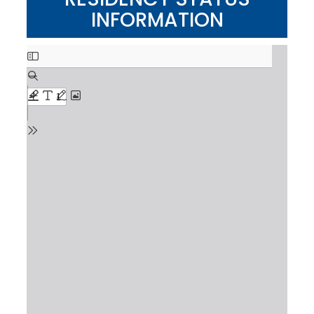
INFORMATION