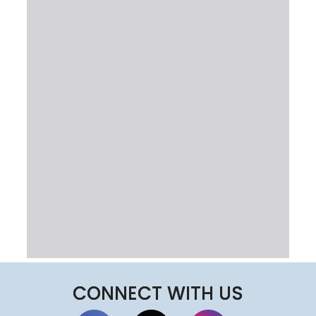
CONNECT WITH US