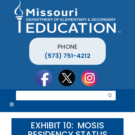
Skip
to
main
content
PHONE
(573) 751-4212
Social
toolbar
S
e
a
r
c
EXHIBIT 10: MOSIS
h
RESIDENCY STATUS