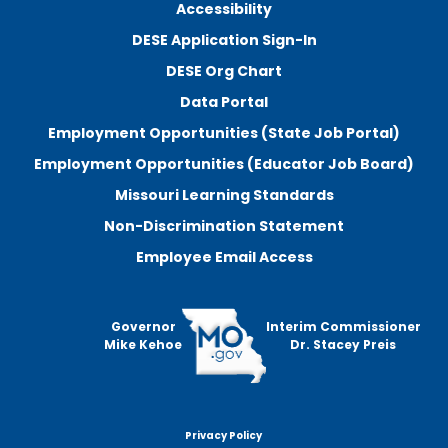
Accessibility
DESE Application Sign-In
DESE Org Chart
Data Portal
Employment Opportunities (State Job Portal)
Employment Opportunities (Educator Job Board)
Missouri Learning Standards
Non-Discrimination Statement
Employee Email Access
Governor
Interim Commissioner
Mike Kehoe
Dr. Stacey Preis
Privacy Policy
Footer