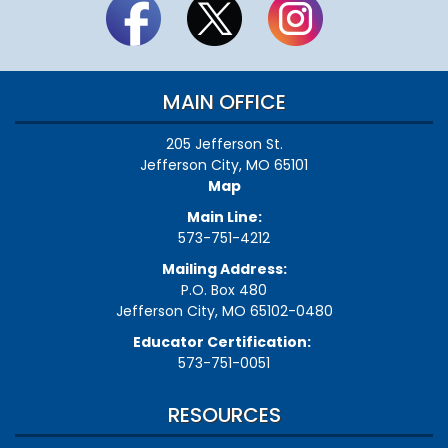
MAIN OFFICE
205 Jefferson St.
Jefferson City, MO 65101
Map
Main Line:
573-751-4212
Mailing Address:
P.O. Box 480
Jefferson City, MO 65102-0480
Educator Certification:
573-751-0051
RESOURCES