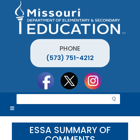
Skip
to
main
content
PHONE
(573) 751-4212
Social
toolbar
S
e
a
r
c
ESSA SUMMARY OF
h
COMMENTS