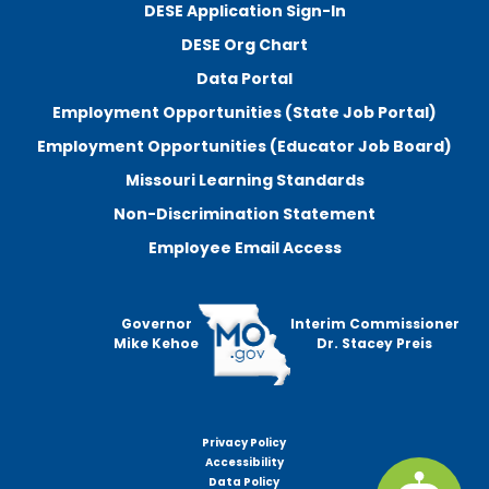
DESE Application Sign-In
DESE Org Chart
Data Portal
Employment Opportunities (State Job Portal)
Employment Opportunities (Educator Job Board)
Missouri Learning Standards
Non-Discrimination Statement
Employee Email Access
Governor
Interim Commissioner
Mike Kehoe
Dr. Stacey Preis
Privacy Policy
Footer
Accessibility
menu
Data Policy