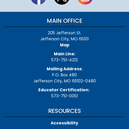
MAIN OFFICE
205 Jefferson St.
Jefferson City, MO 65101
Map
Main Line:
573-751-4212
Mailing Address:
P.O. Box 480
Jefferson City, MO 65102-0480
Educator Certification:
573-751-0051
RESOURCES
Accessibility