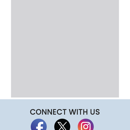
CONNECT WITH US