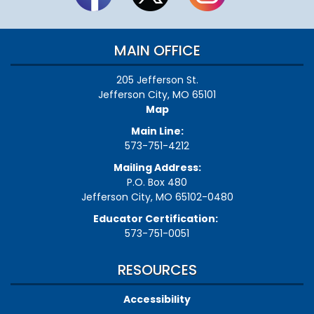
MAIN OFFICE
205 Jefferson St.
Jefferson City, MO 65101
Map
Main Line:
573-751-4212
Mailing Address:
P.O. Box 480
Jefferson City, MO 65102-0480
Educator Certification:
573-751-0051
RESOURCES
Accessibility