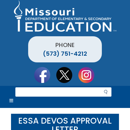
Skip
to
main
content
PHONE
(573) 751-4212
Social
toolbar
S
e
a
r
c
ESSA DEVOS APPROVAL
h
LETTER