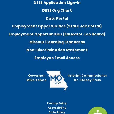
DESE Application Sign-In
DESE Org Chart
Data Portal
Employment Opportunities (State Job Portal)
Employment Opportunities (Educator Job Board)
Missouri Learning Standards
Non-Discrimination Statement
Employee Email Access
Governor
Interim Commissioner
Mike Kehoe
Dr. Stacey Preis
Privacy Policy
Footer
Accessibility
menu
Data Policy