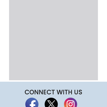
CONNECT WITH US