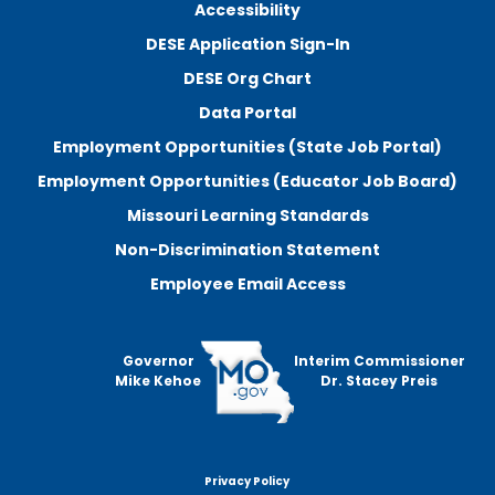
Accessibility
DESE Application Sign-In
DESE Org Chart
Data Portal
Employment Opportunities (State Job Portal)
Employment Opportunities (Educator Job Board)
Missouri Learning Standards
Non-Discrimination Statement
Employee Email Access
Governor
Interim Commissioner
Mike Kehoe
Dr. Stacey Preis
Privacy Policy
Footer