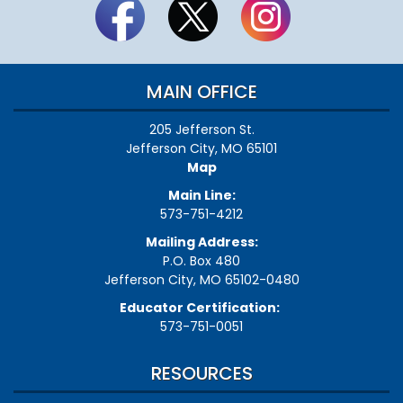
MAIN OFFICE
205 Jefferson St.
Jefferson City, MO 65101
Map
Main Line:
573-751-4212
Mailing Address:
P.O. Box 480
Jefferson City, MO 65102-0480
Educator Certification:
573-751-0051
RESOURCES