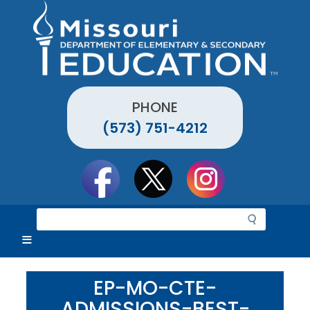
Skip
to
main
content
PHONE
(573) 751-4212
Social
toolbar
S
e
a
r
c
EP-MO-CTE-
h
ADMISSIONS-BEST-