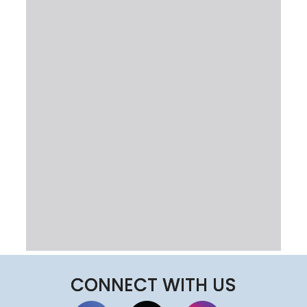
CONNECT WITH US