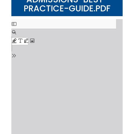
PRACTICE-GUIDE.PDF