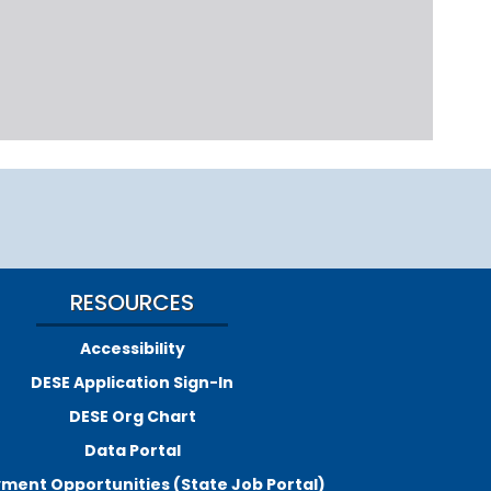
RESOURCES
Accessibility
DESE Application Sign-In
DESE Org Chart
Data Portal
ment Opportunities (State Job Portal)