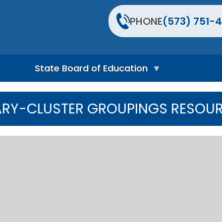
PHONE
(573) 751-4
State Board of Education
S
t
ARY-CLUSTER GROUPINGS RESOUR
a
t
e
B
o
a
r
d
H
o
m
e
P