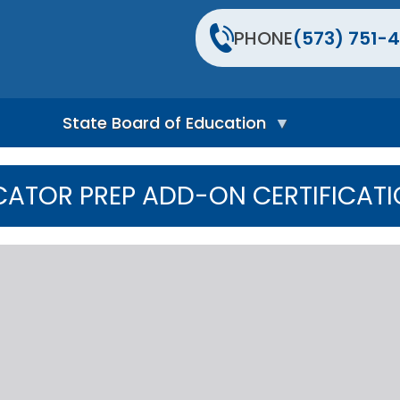
PHONE
(573) 751-4
State Board of Education
S
t
ATOR PREP ADD-ON CERTIFICATI
a
t
e
B
o
a
r
d
H
o
m
e
P