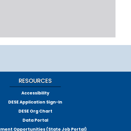
RESOURCES
Accessibility
DESE Application Sign-In
DESE Org Chart
Data Portal
ment Opportunities (State Job Portal)