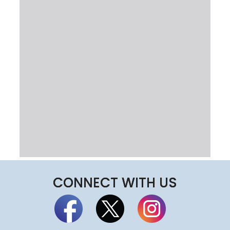
CONNECT WITH US