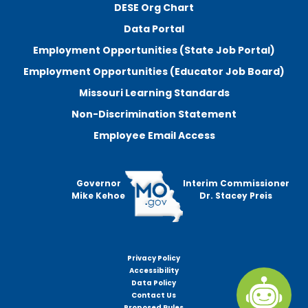
DESE Org Chart
Data Portal
Employment Opportunities (State Job Portal)
Employment Opportunities (Educator Job Board)
Missouri Learning Standards
Non-Discrimination Statement
Employee Email Access
Governor
Interim Commissioner
Mike Kehoe
Dr. Stacey Preis
Privacy Policy
Footer
Accessibility
menu
Data Policy
Contact Us
Proposed Rules