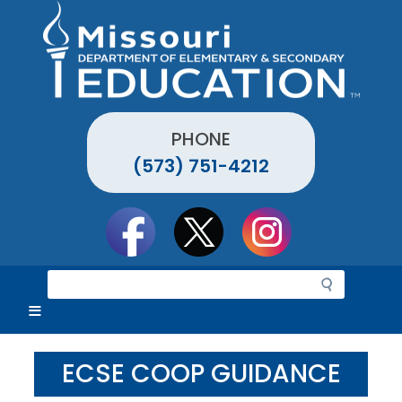
Skip
to
main
content
PHONE
(573) 751-4212
Social
toolbar
S
e
a
r
c
ECSE COOP GUIDANCE
h