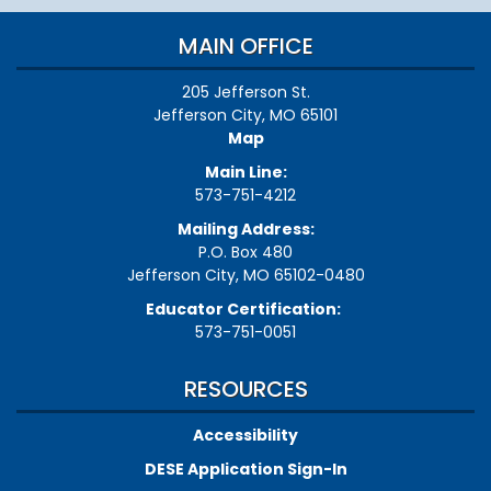
MAIN OFFICE
205 Jefferson St.
Jefferson City, MO 65101
Map
Main Line:
573-751-4212
Mailing Address:
P.O. Box 480
Jefferson City, MO 65102-0480
Educator Certification:
573-751-0051
RESOURCES
Accessibility
DESE Application Sign-In