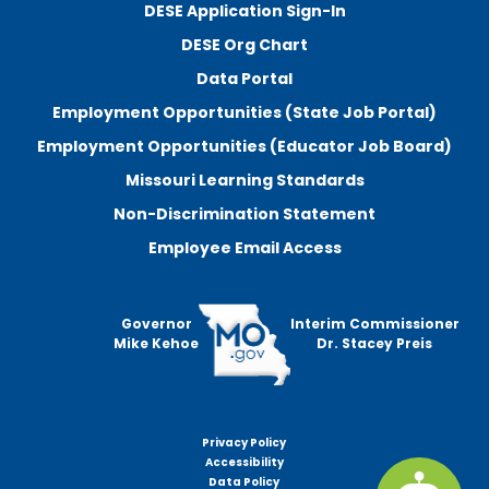
DESE Application Sign-In
DESE Org Chart
Data Portal
Employment Opportunities (State Job Portal)
Employment Opportunities (Educator Job Board)
Missouri Learning Standards
Non-Discrimination Statement
Employee Email Access
Governor
Interim Commissioner
Mike Kehoe
Dr. Stacey Preis
Privacy Policy
Footer
Accessibility
menu
Data Policy