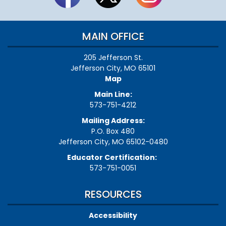
MAIN OFFICE
205 Jefferson St.
Jefferson City, MO 65101
Map
Main Line:
573-751-4212
Mailing Address:
P.O. Box 480
Jefferson City, MO 65102-0480
Educator Certification:
573-751-0051
RESOURCES
Accessibility