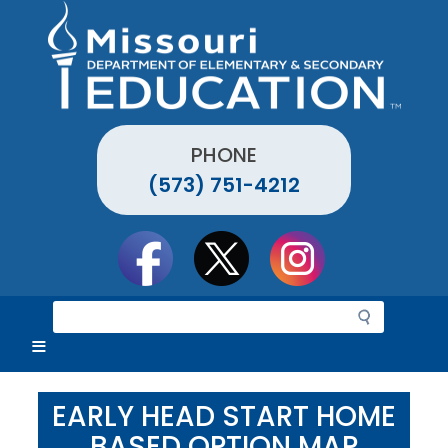
Skip
to
main
content
PHONE
(573) 751-4212
Social
toolbar
S
e
a
r
c
EARLY HEAD START HOME
h
BASED OPTION MAP