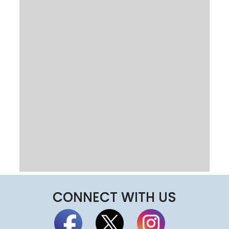
CONNECT WITH US