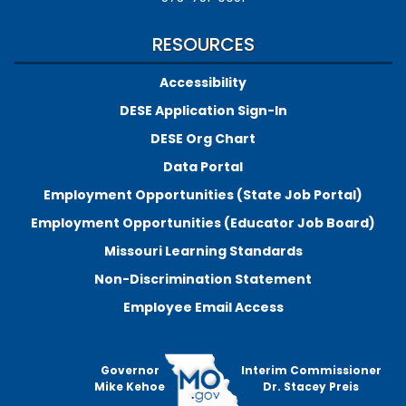
RESOURCES
Accessibility
DESE Application Sign-In
DESE Org Chart
Data Portal
Employment Opportunities (State Job Portal)
Employment Opportunities (Educator Job Board)
Missouri Learning Standards
Non-Discrimination Statement
Employee Email Access
Governor
Interim Commissioner
Mike Kehoe
Dr. Stacey Preis