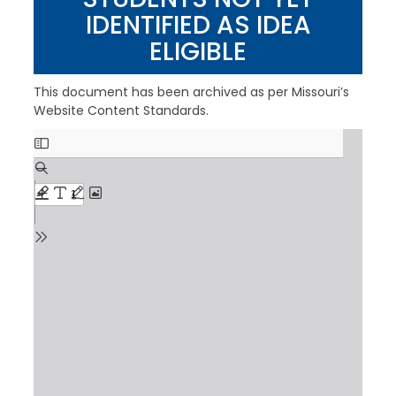
IDENTIFIED AS IDEA
ELIGIBLE
This document has been archived as per Missouri’s
Website Content Standards.