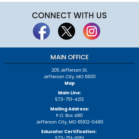
CONNECT WITH US
MAIN OFFICE
205 Jefferson St.
Jefferson City, MO 65101
Map
Main Line:
573-751-4212
Mailing Address:
P.O. Box 480
Jefferson City, MO 65102-0480
Educator Certification:
573-751-0051