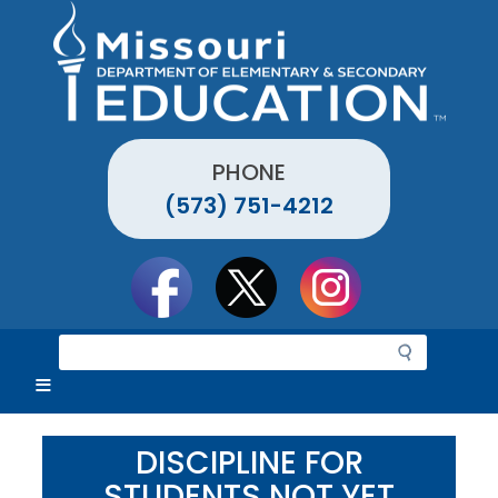
Skip
to
main
content
PHONE
(573) 751-4212
Social
toolbar
S
e
a
r
c
DISCIPLINE FOR
h
STUDENTS NOT YET