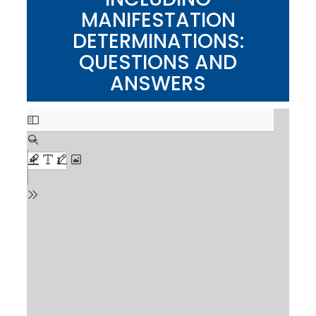
MANIFESTATION
DETERMINATIONS:
QUESTIONS AND
ANSWERS