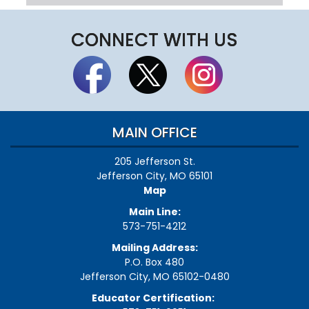
CONNECT WITH US
MAIN OFFICE
205 Jefferson St.
Jefferson City, MO 65101
Map
Main Line:
573-751-4212
Mailing Address:
P.O. Box 480
Jefferson City, MO 65102-0480
Educator Certification: