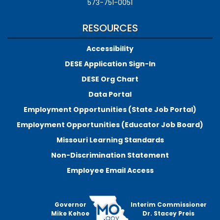
573-751-0051
RESOURCES
Accessibility
DESE Application Sign-In
DESE Org Chart
Data Portal
Employment Opportunities (State Job Portal)
Employment Opportunities (Educator Job Board)
Missouri Learning Standards
Non-Discrimination Statement
Employee Email Access
Governor
Interim Commissioner
Mike Kehoe
Dr. Stacey Preis