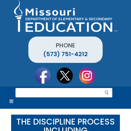
Skip
to
main
content
PHONE
(573) 751-4212
Social
toolbar
S
e
a
r
c
THE DISCIPLINE PROCESS
h
INCLUDING