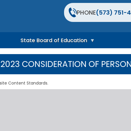
PHONE
(573) 751-4
State Board of Education
S
t
2023 CONSIDERATION OF PERSON
a
t
e
B
site Content Standards.
o
a
r
d
H
o
m
e
P