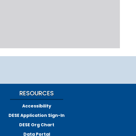
RESOURCES
Accessibility
DESE Application Sign-In
DESE Org Chart
Data Portal