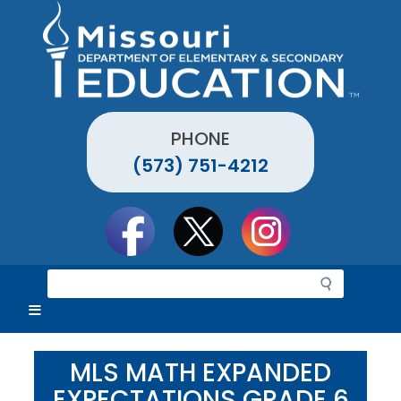
Skip
to
main
content
PHONE
(573) 751-4212
Social
toolbar
S
e
a
r
c
MLS MATH EXPANDED
h
EXPECTATIONS GRADE 6