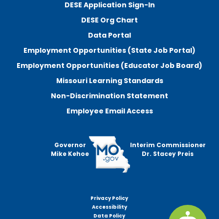
DESE Application Sign-In
DESE Org Chart
Data Portal
Employment Opportunities (State Job Portal)
Employment Opportunities (Educator Job Board)
Missouri Learning Standards
Non-Discrimination Statement
Employee Email Access
Governor
Interim Commissioner
Mike Kehoe
Dr. Stacey Preis
Privacy Policy
Footer
Accessibility
menu
Data Policy