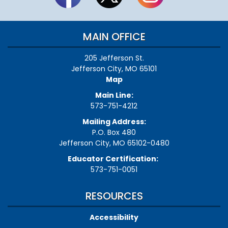
MAIN OFFICE
205 Jefferson St.
Jefferson City, MO 65101
Map
Main Line:
573-751-4212
Mailing Address:
P.O. Box 480
Jefferson City, MO 65102-0480
Educator Certification:
573-751-0051
RESOURCES
Accessibility