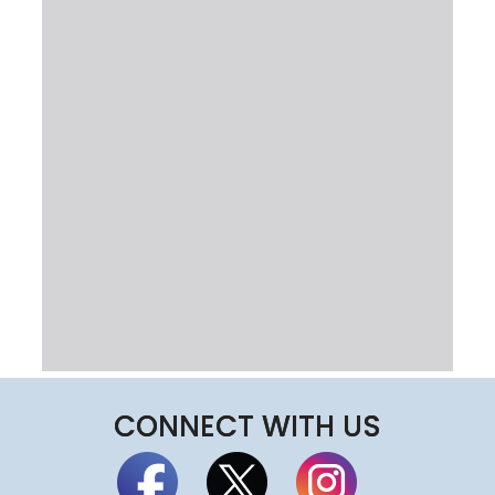
CONNECT WITH US