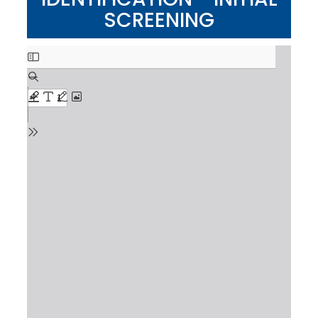
SCREENING