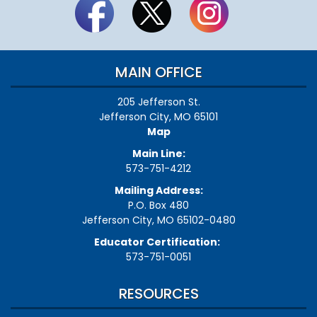
MAIN OFFICE
205 Jefferson St.
Jefferson City, MO 65101
Map
Main Line:
573-751-4212
Mailing Address:
P.O. Box 480
Jefferson City, MO 65102-0480
Educator Certification:
573-751-0051
RESOURCES