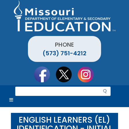
Skip
to
main
content
PHONE
(573) 751-4212
Social
toolbar
S
e
a
r
c
ENGLISH LEARNERS (EL)
h
IDENTIFICATION - INITIAL