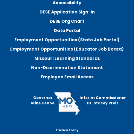
Accessibility
DESE Application Sign-In
DESE Org Chart
Data Portal
Employment Opportunities (State Job Portal)
Employment Opportunities (Educator Job Board)
Missouri Learning Standards
Non-Discrimination Statement
Employee Email Access
Governor
Interim Commissioner
Mike Kehoe
Dr. Stacey Preis
Privacy Policy
Footer