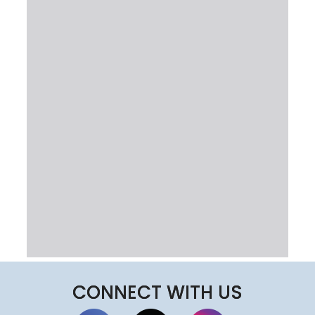
CONNECT WITH US