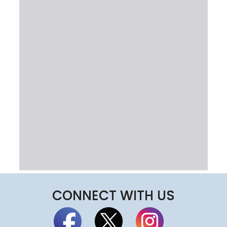
CONNECT WITH US