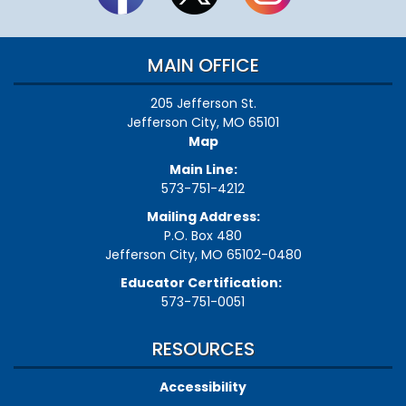
MAIN OFFICE
205 Jefferson St.
Jefferson City, MO 65101
Map
Main Line:
573-751-4212
Mailing Address:
P.O. Box 480
Jefferson City, MO 65102-0480
Educator Certification:
573-751-0051
RESOURCES
Accessibility