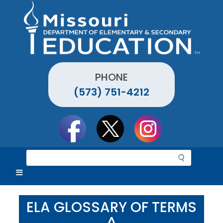
Skip
to
main
content
PHONE
(573) 751-4212
Social
toolbar
S
e
a
r
c
ELA GLOSSARY OF TERMS
h
^