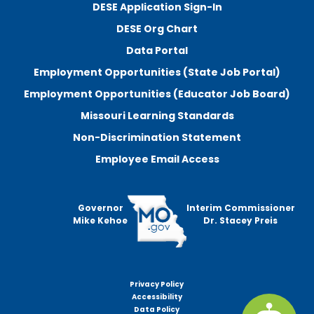
DESE Application Sign-In
DESE Org Chart
Data Portal
Employment Opportunities (State Job Portal)
Employment Opportunities (Educator Job Board)
Missouri Learning Standards
Non-Discrimination Statement
Employee Email Access
Governor
Interim Commissioner
Mike Kehoe
Dr. Stacey Preis
Privacy Policy
Footer
Accessibility
menu
Data Policy