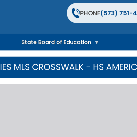
PHONE
(573) 751-4
State Board of Education
S
t
IES MLS CROSSWALK - HS AMERIC
a
t
e
B
o
a
r
d
H
o
m
e
P