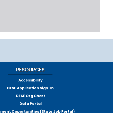
RESOURCES
Accessibility
DESE Application Sign-In
DESE Org Chart
Data Portal
ment Opportunities (State Job Portal)