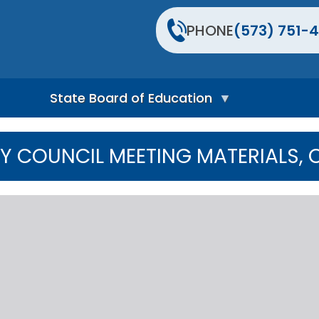
PHONE
(573) 751-4
State Board of Education
S
t
Y COUNCIL MEETING MATERIALS,
a
t
e
B
o
a
r
d
H
o
m
e
P