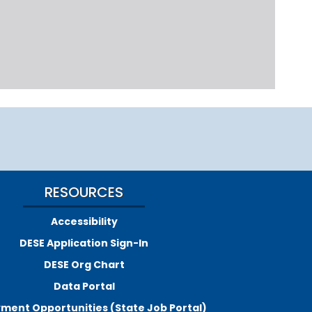
RESOURCES
Accessibility
DESE Application Sign-In
DESE Org Chart
Data Portal
ment Opportunities (State Job Portal)