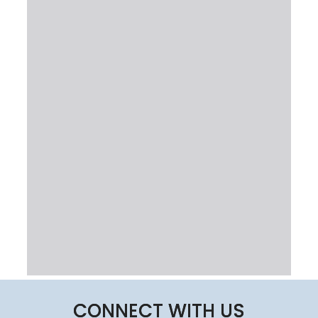
CONNECT WITH US