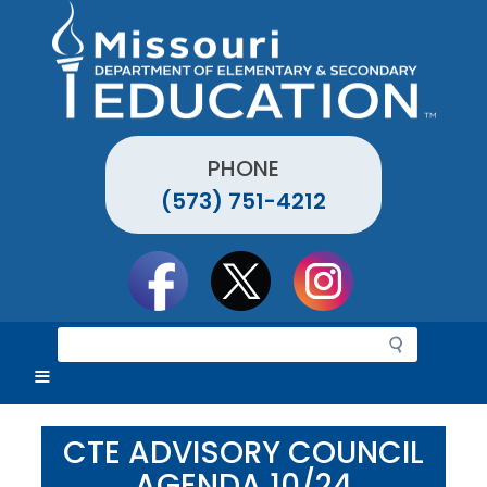
Skip
to
main
content
PHONE
(573) 751-4212
Social
toolbar
S
e
a
r
c
CTE ADVISORY COUNCIL
h
AGENDA 10/24