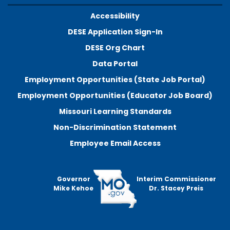
Accessibility
DESE Application Sign-In
DESE Org Chart
Data Portal
Employment Opportunities (State Job Portal)
Employment Opportunities (Educator Job Board)
Missouri Learning Standards
Non-Discrimination Statement
Employee Email Access
Governor
Interim Commissioner
Mike Kehoe
Dr. Stacey Preis