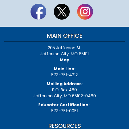
MAIN OFFICE
205 Jefferson St.
Jefferson City, MO 65101
Map
Main Line:
573-751-4212
Mailing Address:
P.O. Box 480
Jefferson City, MO 65102-0480
Educator Certification:
573-751-0051
RESOURCES