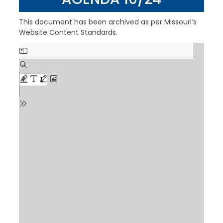
This document has been archived as per Missouri’s
Website Content Standards.