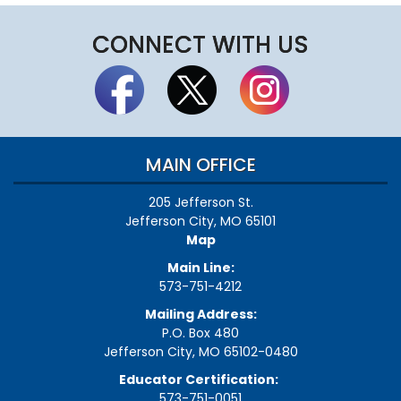
CONNECT WITH US
MAIN OFFICE
205 Jefferson St.
Jefferson City, MO 65101
Map
Main Line:
573-751-4212
Mailing Address:
P.O. Box 480
Jefferson City, MO 65102-0480
Educator Certification:
573-751-0051