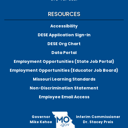
RESOURCES
Accessibility
DESE Application Sign-In
DESE Org Chart
Data Portal
Employment Opportunities (State Job Portal)
Employment Opportunities (Educator Job Board)
Missouri Learning Standards
Non-Discrimination Statement
Employee Email Access
Governor
Interim Commissioner
Mike Kehoe
Dr. Stacey Preis