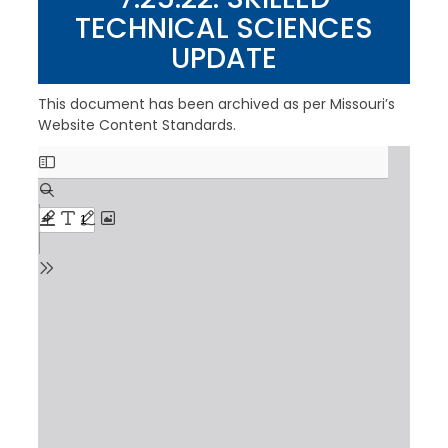
TECHNICAL SCIENCES
UPDATE
This document has been archived as per Missouri’s
Website Content Standards.