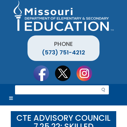
Skip
to
main
content
PHONE
(573) 751-4212
Social
toolbar
S
e
a
r
c
CTE ADVISORY COUNCIL
h
7.25.22: SKILLED