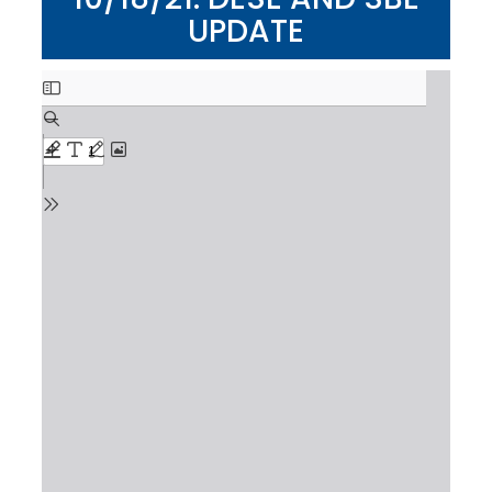
UPDATE