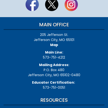
MAIN OFFICE
205 Jefferson St.
Jefferson City, MO 65101
Map
Main Line:
573-751-4212
Mailing Address:
P.O. Box 480
Jefferson City, MO 65102-0480
Educator Certification:
573-751-0051
RESOURCES