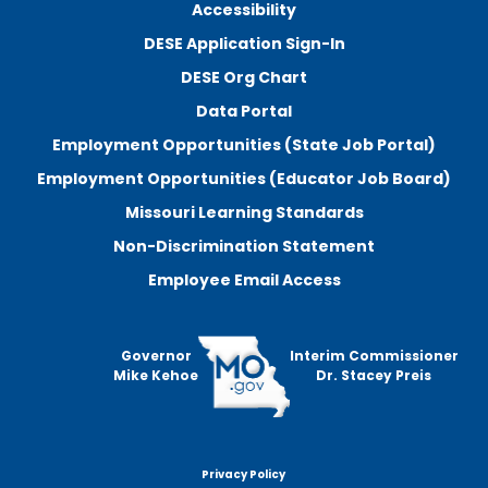
Accessibility
DESE Application Sign-In
DESE Org Chart
Data Portal
Employment Opportunities (State Job Portal)
Employment Opportunities (Educator Job Board)
Missouri Learning Standards
Non-Discrimination Statement
Employee Email Access
Governor
Interim Commissioner
Mike Kehoe
Dr. Stacey Preis
Privacy Policy
Footer