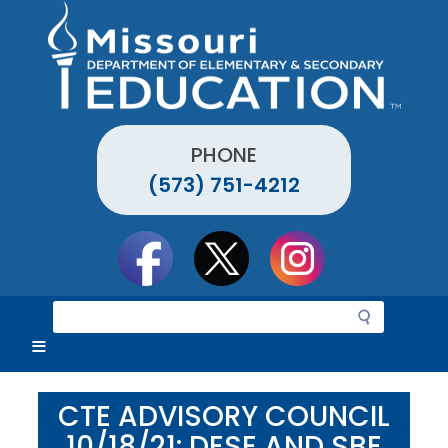
Skip
to
main
content
PHONE
(573) 751-4212
Social
toolbar
S
e
a
r
c
CTE ADVISORY COUNCIL
h
10/18/21: DESE AND SBE