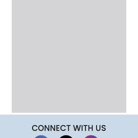
CONNECT WITH US