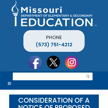
Skip
to
main
content
PHONE
(573) 751-4212
Social
toolbar
S
e
a
r
c
CONSIDERATION OF A
h
NOTICE OF PROPOSED