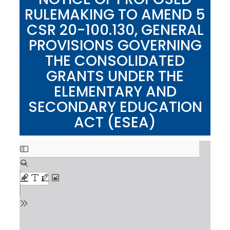
RULEMAKING TO AMEND 5
CSR 20-100.130, GENERAL
PROVISIONS GOVERNING
THE CONSOLIDATED
GRANTS UNDER THE
ELEMENTARY AND
SECONDARY EDUCATION
ACT (ESEA)