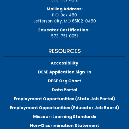
573-751-4212
Mailing Address:
P.O. Box 480
Jefferson City, MO 65102-0480
Educator Certification:
573-751-0051
RESOURCES
Accessibility
DESE Application Sign-In
DESE Org Chart
Data Portal
Employment Opportunities (State Job Portal)
Employment Opportunities (Educator Job Board)
Missouri Learning Standards
Non-Discrimination Statement