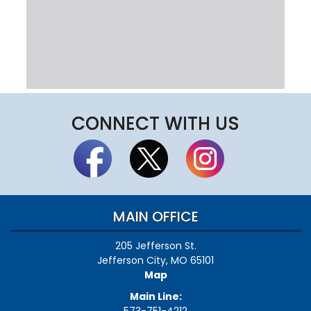
CONNECT WITH US
MAIN OFFICE
205 Jefferson St.
Jefferson City, MO 65101
Map
Main Line: