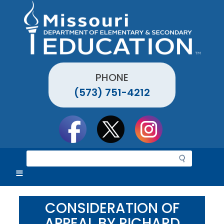
Skip
to
main
content
PHONE
(573) 751-4212
Social
toolbar
S
e
a
r
c
CONSIDERATION OF
h
APPEAL BY RICHARD