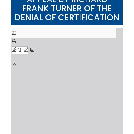
FRANK TURNER OF THE
DENIAL OF CERTIFICATION