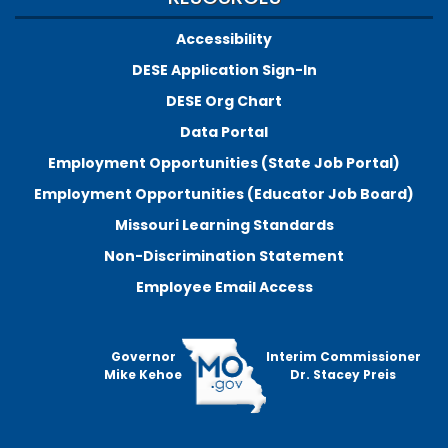
Accessibility
DESE Application Sign-In
DESE Org Chart
Data Portal
Employment Opportunities (State Job Portal)
Employment Opportunities (Educator Job Board)
Missouri Learning Standards
Non-Discrimination Statement
Employee Email Access
Governor
Interim Commissioner
Mike Kehoe
Dr. Stacey Preis