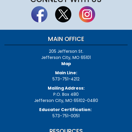
MAIN OFFICE
205 Jefferson St.
Jefferson City, MO 65101
Map
Main Line:
573-751-4212
Mailing Address:
P.O. Box 480
Jefferson City, MO 65102-0480
Educator Certification:
573-751-0051
RESOURCES