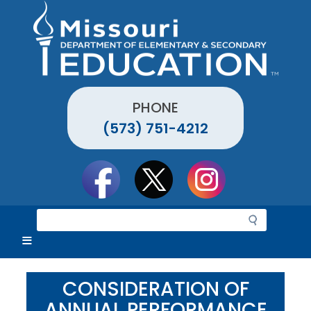
Skip
to
main
content
PHONE
(573) 751-4212
Social
toolbar
S
e
a
r
c
CONSIDERATION OF
h
ANNUAL PERFORMANCE