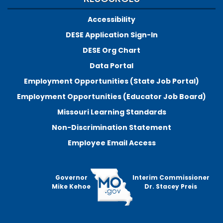
Accessibility
DESE Application Sign-In
DESE Org Chart
Data Portal
Employment Opportunities (State Job Portal)
Employment Opportunities (Educator Job Board)
Missouri Learning Standards
Non-Discrimination Statement
Employee Email Access
Governor
Interim Commissioner
Mike Kehoe
Dr. Stacey Preis