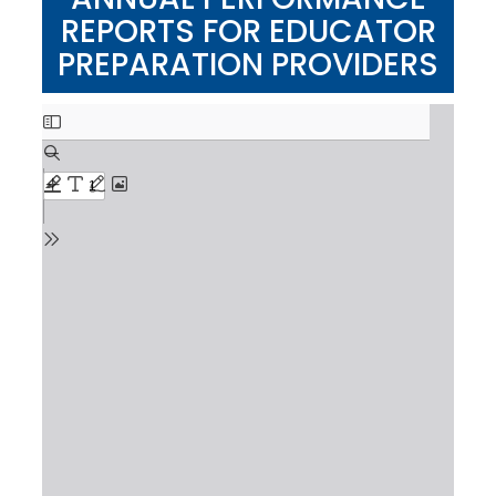
REPORTS FOR EDUCATOR
PREPARATION PROVIDERS