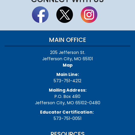
MAIN OFFICE
205 Jefferson St.
Jefferson City, MO 65101
Map
Main Line:
573-751-4212
Mailing Address:
P.O. Box 480
Jefferson City, MO 65102-0480
Educator Certification:
573-751-0051
RESOURCES