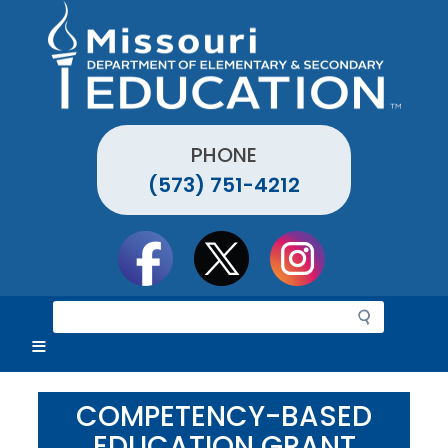
Skip
to
main
content
PHONE
(573) 751-4212
Social
toolbar
S
e
a
r
c
COMPETENCY-BASED
h
EDUCATION GRANT