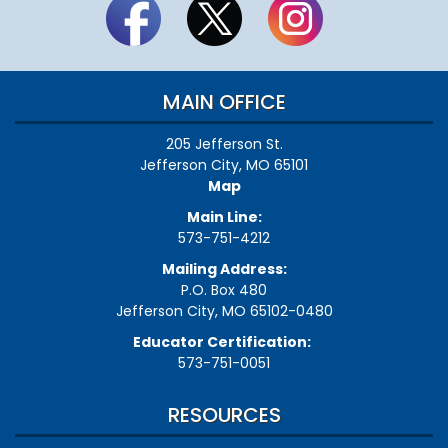
MAIN OFFICE
205 Jefferson St.
Jefferson City, MO 65101
Map
Main Line:
573-751-4212
Mailing Address:
P.O. Box 480
Jefferson City, MO 65102-0480
Educator Certification:
573-751-0051
RESOURCES