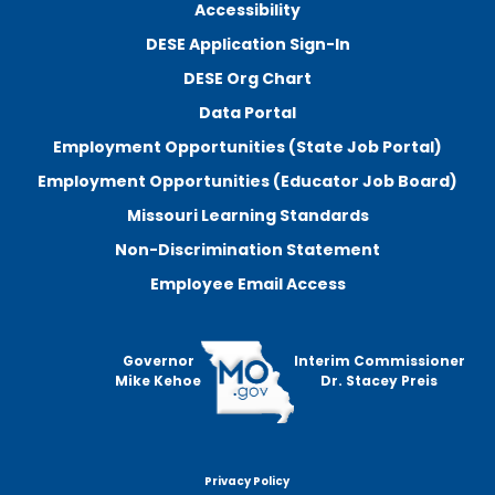
Accessibility
DESE Application Sign-In
DESE Org Chart
Data Portal
Employment Opportunities (State Job Portal)
Employment Opportunities (Educator Job Board)
Missouri Learning Standards
Non-Discrimination Statement
Employee Email Access
Governor
Interim Commissioner
Mike Kehoe
Dr. Stacey Preis
Privacy Policy
Footer