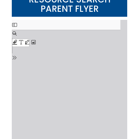
PARENT FLYER