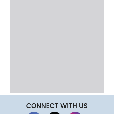
CONNECT WITH US