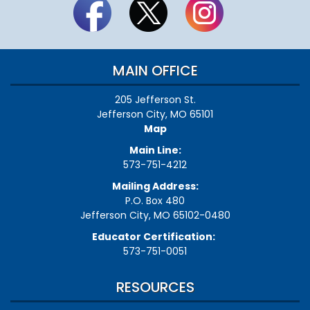
MAIN OFFICE
205 Jefferson St.
Jefferson City, MO 65101
Map
Main Line:
573-751-4212
Mailing Address:
P.O. Box 480
Jefferson City, MO 65102-0480
Educator Certification:
573-751-0051
RESOURCES