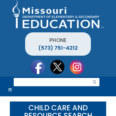
Skip
to
main
content
PHONE
(573) 751-4212
Social
toolbar
S
e
a
r
c
CHILD CARE AND
h
RESOURCE SEARCH