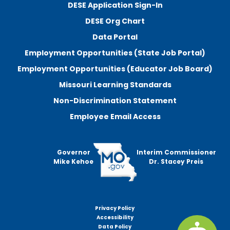
DESE Application Sign-In
DESE Org Chart
Data Portal
Employment Opportunities (State Job Portal)
Employment Opportunities (Educator Job Board)
Missouri Learning Standards
Non-Discrimination Statement
Employee Email Access
Governor
Interim Commissioner
Mike Kehoe
Dr. Stacey Preis
Privacy Policy
Footer
Accessibility
menu
Data Policy