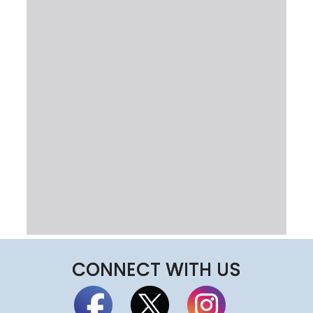
CONNECT WITH US