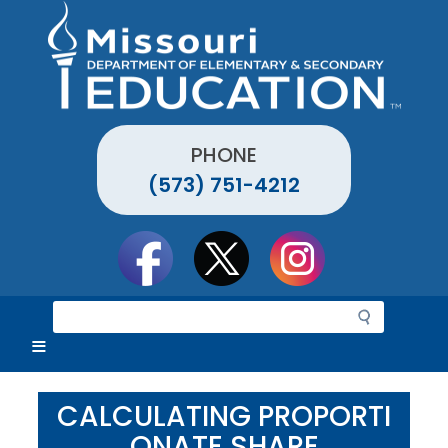
Skip
to
main
content
PHONE
(573) 751-4212
Social
toolbar
S
e
a
r
c
CALCULATING PROPORTI
h
ONATE SHARE