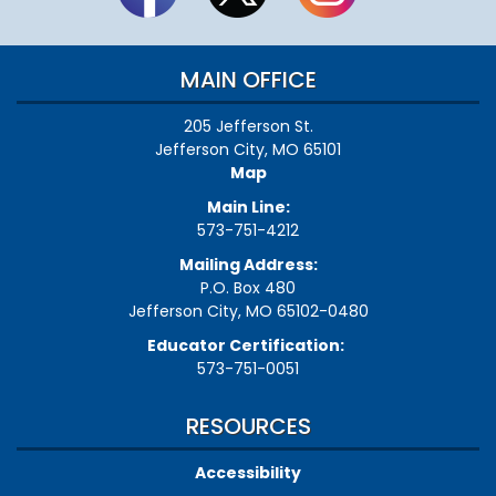
MAIN OFFICE
205 Jefferson St.
Jefferson City, MO 65101
Map
Main Line:
573-751-4212
Mailing Address:
P.O. Box 480
Jefferson City, MO 65102-0480
Educator Certification:
573-751-0051
RESOURCES
Accessibility