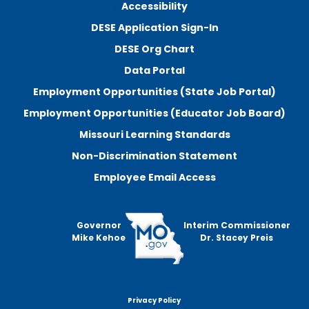
Accessibility
DESE Application Sign-In
DESE Org Chart
Data Portal
Employment Opportunities (State Job Portal)
Employment Opportunities (Educator Job Board)
Missouri Learning Standards
Non-Discrimination Statement
Employee Email Access
Governor
Interim Commissioner
Mike Kehoe
Dr. Stacey Preis
Privacy Policy
Footer