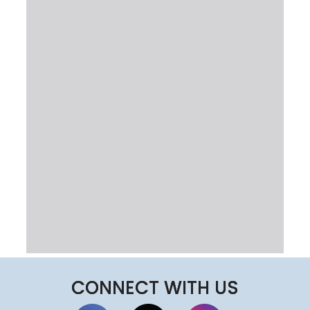
CONNECT WITH US