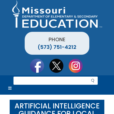
Skip
to
main
content
PHONE
(573) 751-4212
Social
toolbar
S
e
a
r
c
ARTIFICIAL INTELLIGENCE
h
GUIDANCE FOR LOCAL