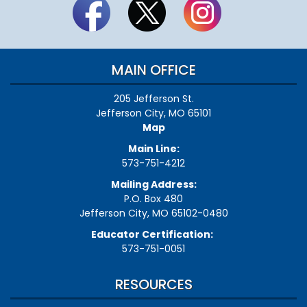
MAIN OFFICE
205 Jefferson St.
Jefferson City, MO 65101
Map
Main Line:
573-751-4212
Mailing Address:
P.O. Box 480
Jefferson City, MO 65102-0480
Educator Certification:
573-751-0051
RESOURCES