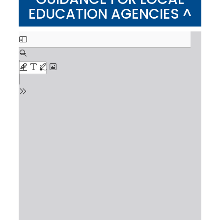
EDUCATION AGENCIES ^