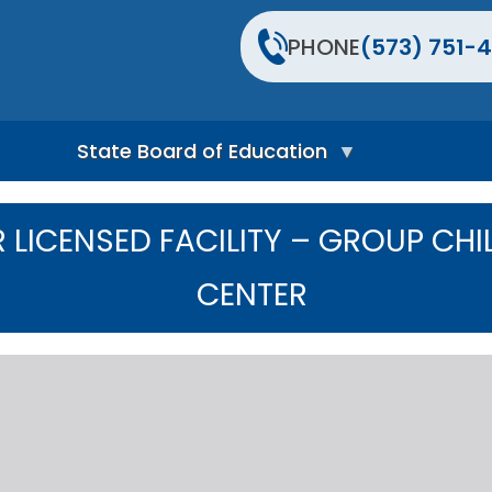
PHONE
(573) 751-4
State Board of Education
S
t
LICENSED FACILITY – GROUP CHI
a
t
e
CENTER
B
o
a
r
d
H
o
m
e
P