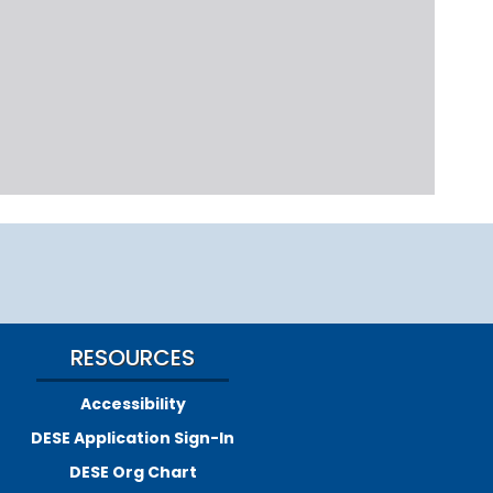
RESOURCES
Accessibility
DESE Application Sign-In
DESE Org Chart