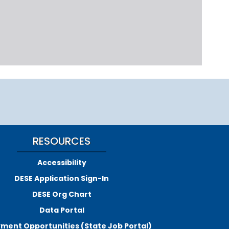
RESOURCES
Accessibility
DESE Application Sign-In
DESE Org Chart
Data Portal
ment Opportunities (State Job Portal)