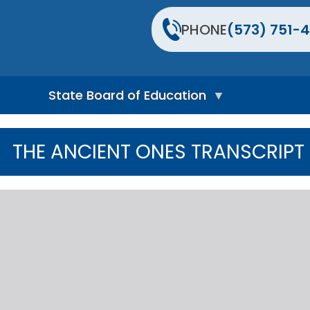
PHONE
(573) 751-4
State Board of Education
S
t
THE ANCIENT ONES TRANSCRIPT
a
t
e
B
o
a
r
d
H
o
m
e
P