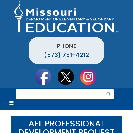
Skip
to
main
content
PHONE
(573) 751-4212
Social
toolbar
S
e
a
r
c
AEL PROFESSIONAL
h
DEVELOPMENT REQUEST