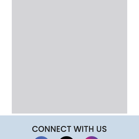
CONNECT WITH US