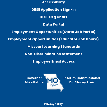
Accessibility
DESE Application Sign-In
DESE Org Chart
Data Portal
Employment Opportunities (State Job Portal)
Employment Opportunities (Educator Job Board)
Missouri Learning Standards
Non-Discrimination Statement
Employee Email Access
Governor
Interim Commissioner
Mike Kehoe
Dr. Stacey Preis
Privacy Policy
Footer