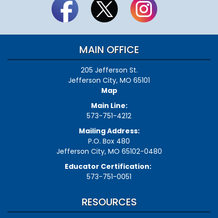
MAIN OFFICE
205 Jefferson St.
Jefferson City, MO 65101
Map
Main Line:
573-751-4212
Mailing Address:
P.O. Box 480
Jefferson City, MO 65102-0480
Educator Certification:
573-751-0051
RESOURCES