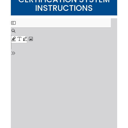
INSTRUCTIONS