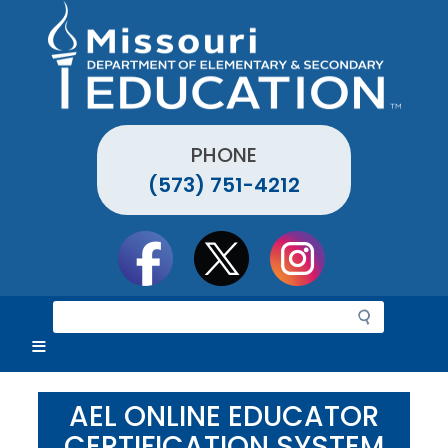
Skip
to
main
content
PHONE
(573) 751-4212
Social
toolbar
S
e
a
r
c
AEL ONLINE EDUCATOR
h
CERTIFICATION SYSTEM