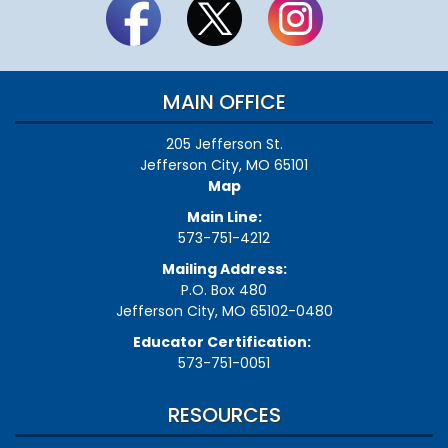
MAIN OFFICE
205 Jefferson St.
Jefferson City, MO 65101
Map
Main Line:
573-751-4212
Mailing Address:
P.O. Box 480
Jefferson City, MO 65102-0480
Educator Certification:
573-751-0051
RESOURCES