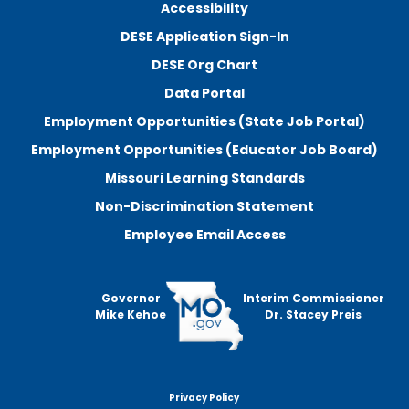
Accessibility
DESE Application Sign-In
DESE Org Chart
Data Portal
Employment Opportunities (State Job Portal)
Employment Opportunities (Educator Job Board)
Missouri Learning Standards
Non-Discrimination Statement
Employee Email Access
Governor
Interim Commissioner
Mike Kehoe
Dr. Stacey Preis
Privacy Policy
Footer