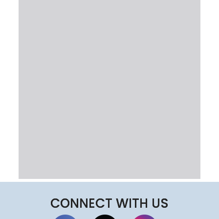
CONNECT WITH US