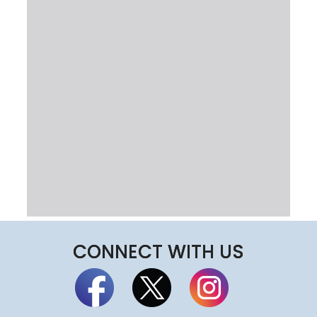
CONNECT WITH US