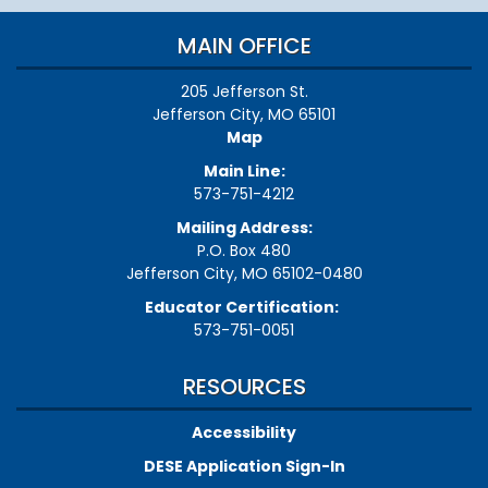
MAIN OFFICE
205 Jefferson St.
Jefferson City, MO 65101
Map
Main Line:
573-751-4212
Mailing Address:
P.O. Box 480
Jefferson City, MO 65102-0480
Educator Certification:
573-751-0051
RESOURCES
Accessibility
DESE Application Sign-In