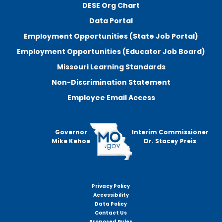
DESE Org Chart
Data Portal
Employment Opportunities (State Job Portal)
Employment Opportunities (Educator Job Board)
Missouri Learning Standards
Non-Discrimination Statement
Employee Email Access
Governor
Interim Commissioner
Mike Kehoe
Dr. Stacey Preis
Privacy Policy
Footer
Accessibility
menu
Data Policy
Contact Us
Proposed Rules