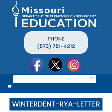
Skip
to
main
content
PHONE
(573) 751-4212
Social
toolbar
S
e
a
r
c
WINTERDENT-RYA-LETTER
h