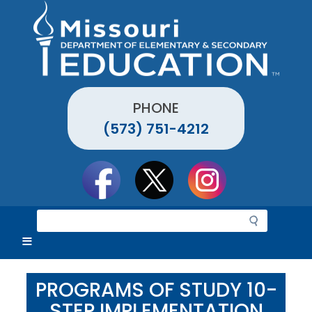
Skip
to
main
content
PHONE
(573) 751-4212
Social
toolbar
S
e
a
r
c
PROGRAMS OF STUDY 10-
h
STEP IMPLEMENTATION