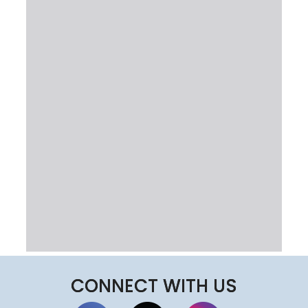
CONNECT WITH US