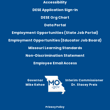
Accessibility
DESE Application Sign-In
DESE Org Chart
Data Portal
Employment Opportunities (State Job Portal)
Employment Opportunities (Educator Job Board)
Missouri Learning Standards
Non-Discrimination Statement
Employee Email Access
Governor
Interim Commissioner
Mike Kehoe
Dr. Stacey Preis
Privacy Policy
Footer