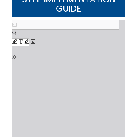
GUIDE