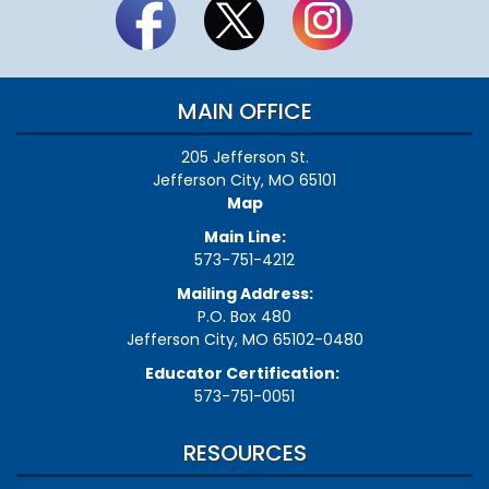
MAIN OFFICE
205 Jefferson St.
Jefferson City, MO 65101
Map
Main Line:
573-751-4212
Mailing Address:
P.O. Box 480
Jefferson City, MO 65102-0480
Educator Certification:
573-751-0051
RESOURCES