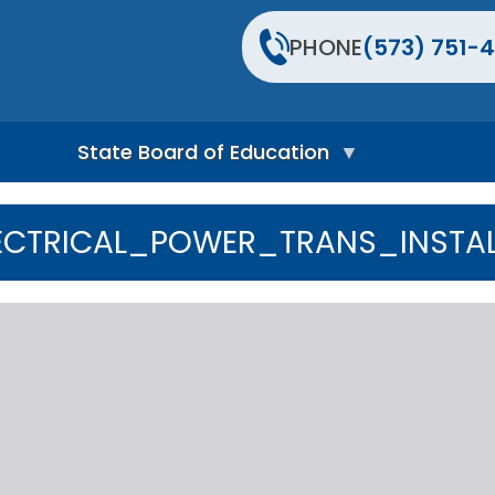
PHONE
(573) 751-4
State Board of Education
S
t
ECTRICAL_POWER_TRANS_INSTAL
a
t
e
B
o
a
r
d
H
o
m
e
P