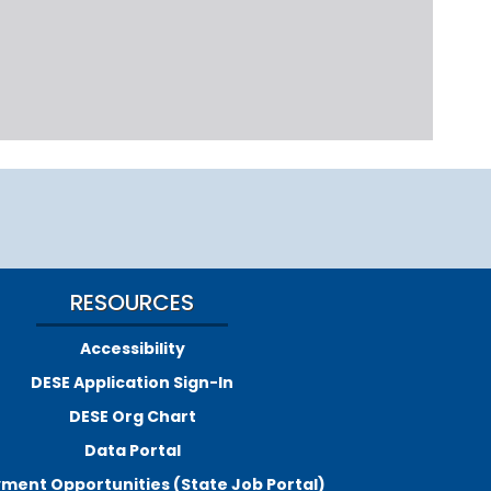
RESOURCES
Accessibility
DESE Application Sign-In
DESE Org Chart
Data Portal
ment Opportunities (State Job Portal)