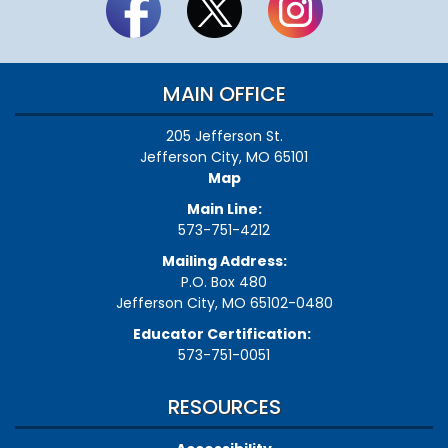
MAIN OFFICE
205 Jefferson St.
Jefferson City, MO 65101
Map
Main Line:
573-751-4212
Mailing Address:
P.O. Box 480
Jefferson City, MO 65102-0480
Educator Certification:
573-751-0051
RESOURCES