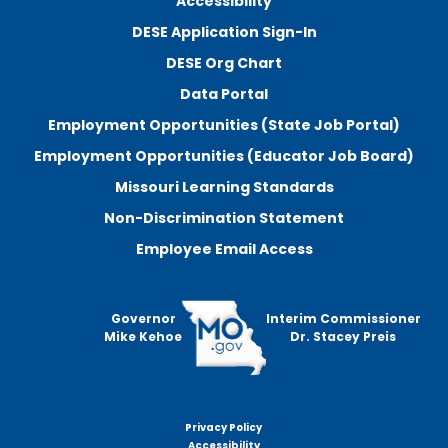
Accessibility
DESE Application Sign-In
DESE Org Chart
Data Portal
Employment Opportunities (State Job Portal)
Employment Opportunities (Educator Job Board)
Missouri Learning Standards
Non-Discrimination Statement
Employee Email Access
Governor
Interim Commissioner
Mike Kehoe
Dr. Stacey Preis
Privacy Policy
Footer
Accessibility