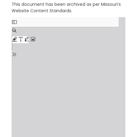
This document has been archived as per Missouri’s
Website Content Standards.