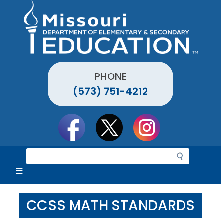
Skip
to
main
content
PHONE
(573) 751-4212
Social
toolbar
S
e
a
r
c
CCSS MATH STANDARDS
h