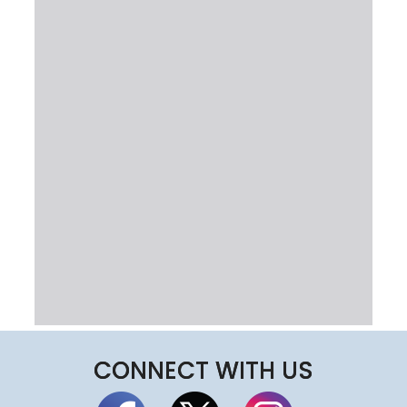
CONNECT WITH US