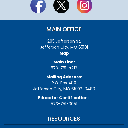
MAIN OFFICE
205 Jefferson St.
Jefferson City, MO 65101
Map
Main Line:
573-751-4212
Mailing Address:
P.O. Box 480
Jefferson City, MO 65102-0480
Educator Certification:
573-751-0051
RESOURCES