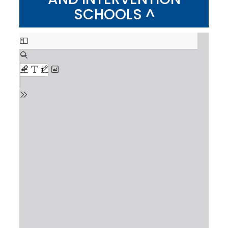
SCHOOLS ^