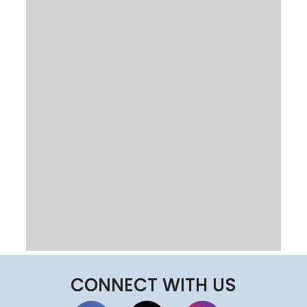
CONNECT WITH US