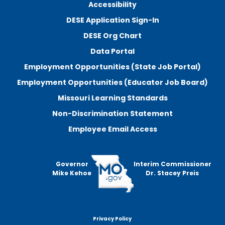
Accessibility
DESE Application Sign-In
DESE Org Chart
Data Portal
Employment Opportunities (State Job Portal)
Employment Opportunities (Educator Job Board)
Missouri Learning Standards
Non-Discrimination Statement
Employee Email Access
Governor
Interim Commissioner
Mike Kehoe
Dr. Stacey Preis
Privacy Policy
Footer