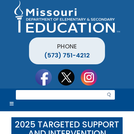
Skip
to
main
content
PHONE
(573) 751-4212
Social
toolbar
S
e
a
r
c
2025 TARGETED SUPPORT
h
AND INTERVENTION