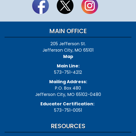
MAIN OFFICE
205 Jefferson St.
Jefferson City, MO 65101
Map
Main Line:
573-751-4212
Mailing Address:
P.O. Box 480
Jefferson City, MO 65102-0480
Educator Certification:
573-751-0051
RESOURCES