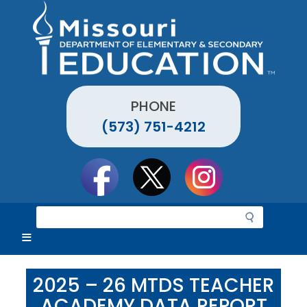
Skip
to
main
content
PHONE
(573) 751-4212
Social
toolbar
S
e
a
r
c
2025 – 26 MTDS TEACHER
h
ACADEMY DATA REPORT