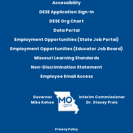
Accessibility
DESE Application Sign-In
DESE Org Chart
Data Portal
Employment Opportunities (State Job Portal)
Employment Opportunities (Educator Job Board)
Missouri Learning Standards
Non-Discrimination Statement
Employee Email Access
Governor
Interim Commissioner
Mike Kehoe
Dr. Stacey Preis
Privacy Policy
Footer