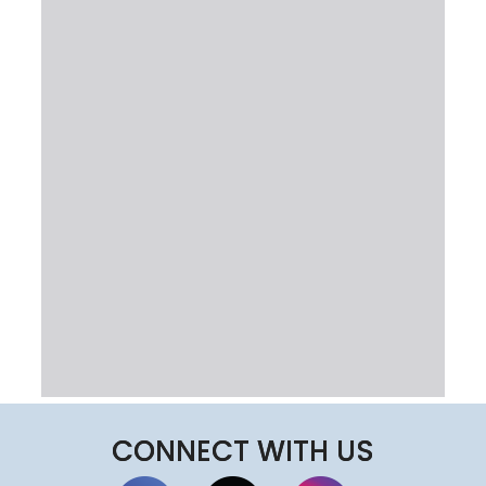
CONNECT WITH US