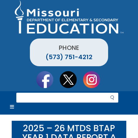
Skip
to
main
content
PHONE
(573) 751-4212
Social
toolbar
S
e
a
r
c
2025 – 26 MTDS BTAP
h
YEAR 1 DATA REPORT ^