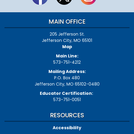
MAIN OFFICE
205 Jefferson St.
Jefferson City, MO 65101
Map
Main Line:
573-751-4212
Mailing Address:
P.O. Box 480
Jefferson City, MO 65102-0480
Educator Certification:
573-751-0051
RESOURCES
Accessibility