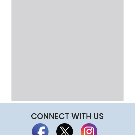
CONNECT WITH US