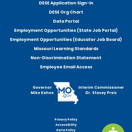
DESE Application Sign-In
DESE Org Chart
Data Portal
Employment Opportunities (State Job Portal)
Employment Opportunities (Educator Job Board)
Missouri Learning Standards
Non-Discrimination Statement
Employee Email Access
Governor
Interim Commissioner
Mike Kehoe
Dr. Stacey Preis
Privacy Policy
Footer
Accessibility
menu
Data Policy