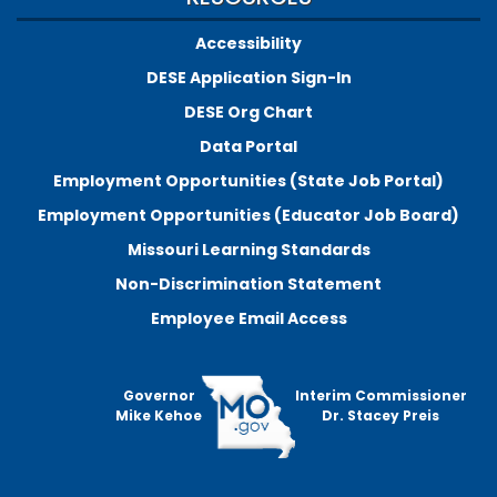
Accessibility
DESE Application Sign-In
DESE Org Chart
Data Portal
Employment Opportunities (State Job Portal)
Employment Opportunities (Educator Job Board)
Missouri Learning Standards
Non-Discrimination Statement
Employee Email Access
Governor
Interim Commissioner
Mike Kehoe
Dr. Stacey Preis