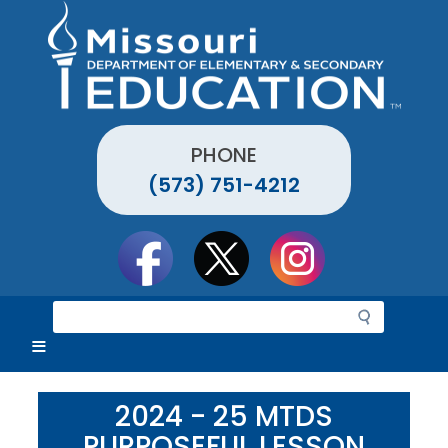
Skip
to
main
content
PHONE
(573) 751-4212
Social
toolbar
S
e
a
r
c
2024 - 25 MTDS
h
PURPOSEFUL LESSON