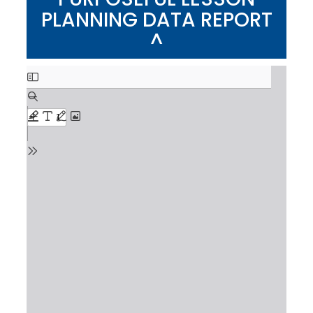
PLANNING DATA REPORT
^