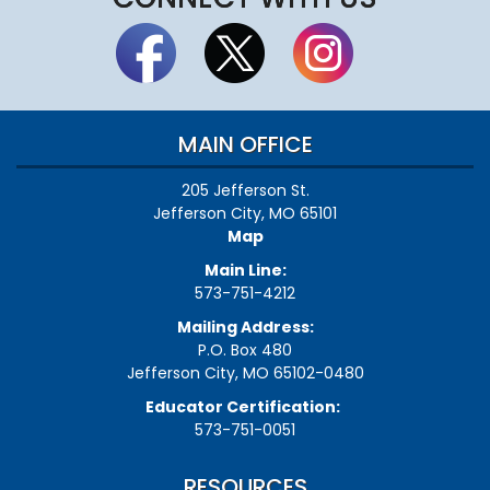
MAIN OFFICE
205 Jefferson St.
Jefferson City, MO 65101
Map
Main Line:
573-751-4212
Mailing Address:
P.O. Box 480
Jefferson City, MO 65102-0480
Educator Certification:
573-751-0051
RESOURCES